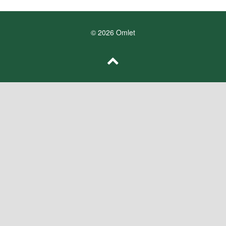
© 2026 Omlet