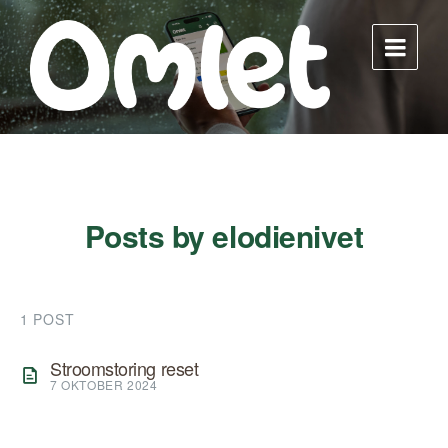
Skip
Skip
Skip
to
to
to
content
main
footer
navigation
Posts by elodienivet
1 POST
Stroomstoring reset
7 OKTOBER 2024